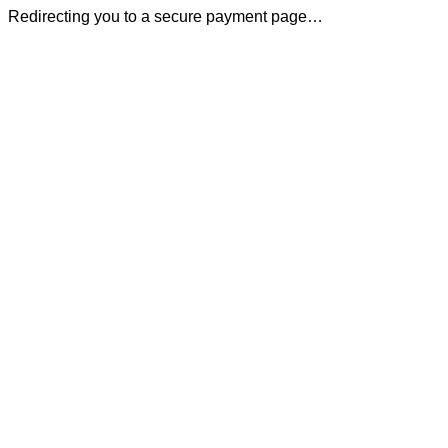
Redirecting you to a secure payment page…